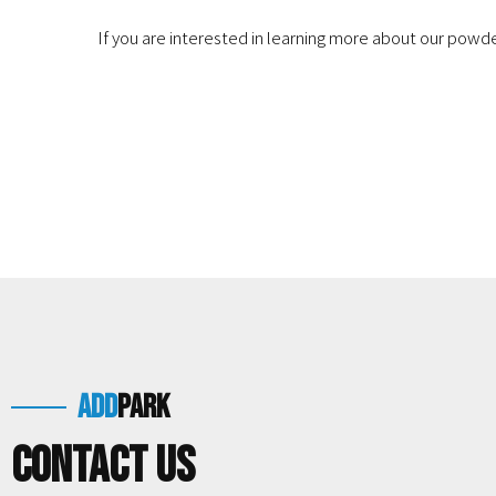
If you are interested in learning more about our pow
add
park
Contact us