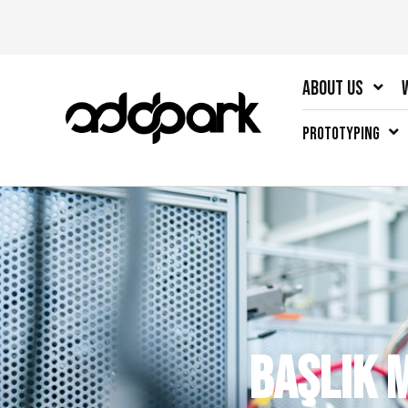
About Us
Prototyping
Başlık 