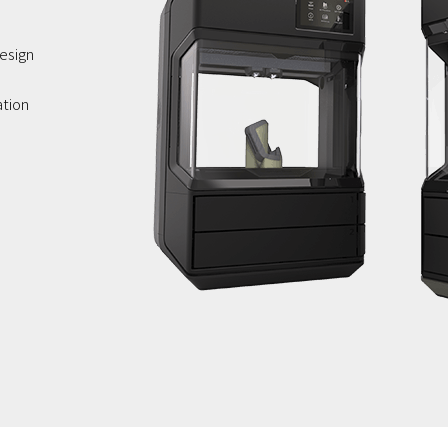
esign
ation