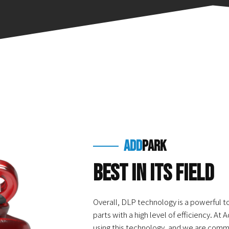
add
park
Best in Its Field
Overall, DLP technology is a powerful t
parts with a high level of efficiency. At
using this technology, and we are commi