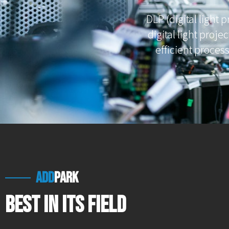
DLP (digital light 
digital light projec
efficient proces
add
park
Best in Its Field