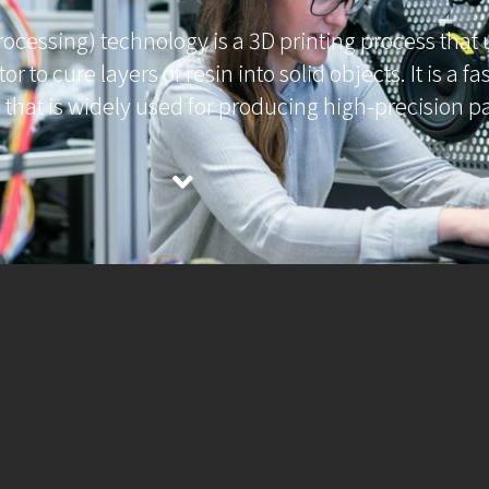
processing) technology is a 3D printing process that 
tor to cure layers of resin into solid objects. It is a f
s that is widely used for producing high-precision pa