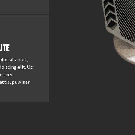
ite
lor sit amet,
piscing elit. Ut
tus nec
ttis, pulvinar