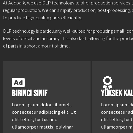
At Addpark, we use DLP technology to offer production services t
regular production. We can simplify production, post-processing,
to produce high-quality parts efficiently.
DLP technology is particularly well-suited for producing small, co
levels of detail and accuracy. It is also fast, allowing for the pro
of parts in a short amount of time.
Birinci Sınıf
Yüksek Kal
Lorem ipsum dolor sit amet,
Lorem ipsum do
consectetur adipiscing elit. Ut
consectetur adi
elit tellus, luctus nec
elit tellus, luc
ullamcorper mattis, pulvinar
ullamcorper ma