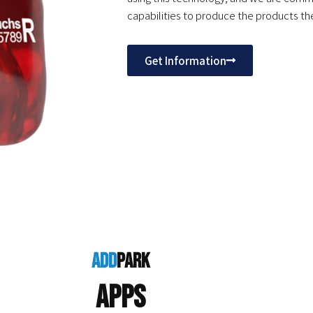
capabilities to produce the products the
Get Information
add
park
Apps