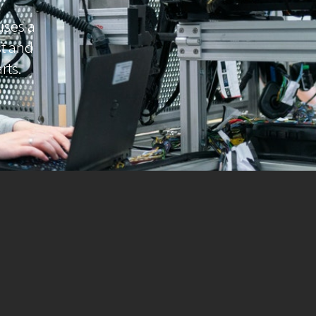
uses a
ast and
rts.