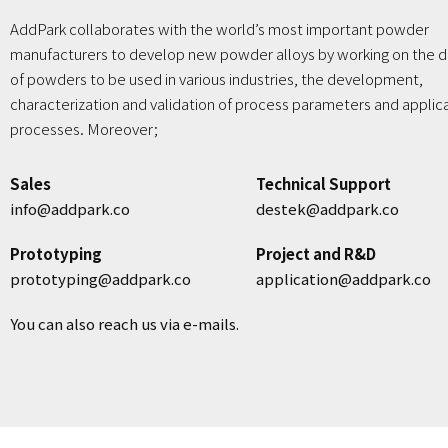
AddPark collaborates with the world’s most important powder
manufacturers to develop new powder alloys by working on the d
of powders to be used in various industries, the development,
characterization and validation of process parameters and applic
processes. Moreover;
Sales
Technical Support
info@addpark.co
destek@addpark.co
Prototyping
Project and R&D
prototyping@addpark.co
application@addpark.co
You can also reach us via e-mails.