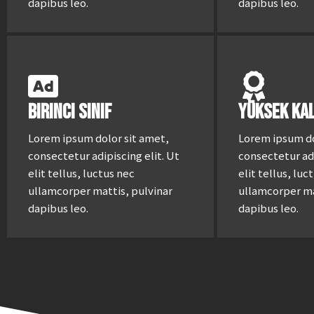
dapibus leo.
dapibus leo.
Birinci Sınıf
Yüksek Kal
Lorem ipsum dolor sit amet,
Lorem ipsum do
consectetur adipiscing elit. Ut
consectetur adi
elit tellus, luctus nec
elit tellus, luc
ullamcorper mattis, pulvinar
ullamcorper ma
dapibus leo.
dapibus leo.