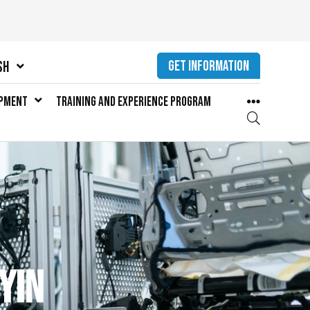
GET INFORMATION
sh
opment
Training and Experience Program
yin