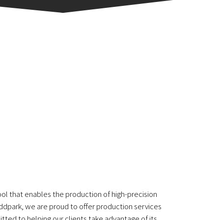
ool that enables the production of high-precision
 Addpark, we are proud to offer production services
tted to helping our clients take advantage of its