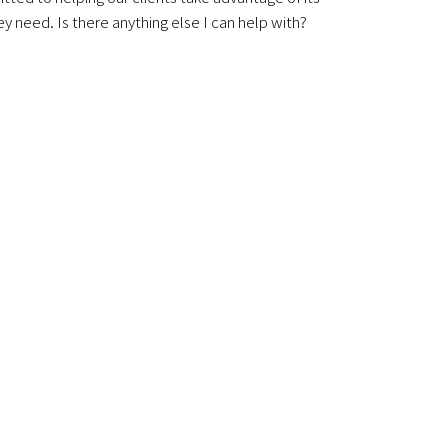
y need. Is there anything else I can help with?