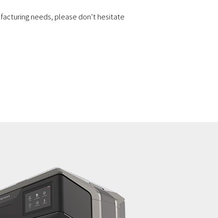
facturing needs, please don’t hesitate