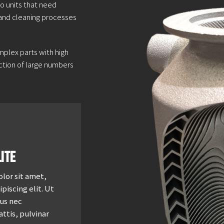
o units that need
 and cleaning processes
mplex parts with high
duction of large numbers
ite
lor sit amet,
piscing elit. Ut
tus nec
ttis, pulvinar