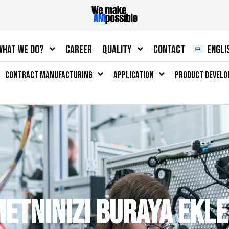
What we do?
Career
Quality
Contact
Engli
Contract Manufacturing
Application
Product Devel
metninizi buraya ekle