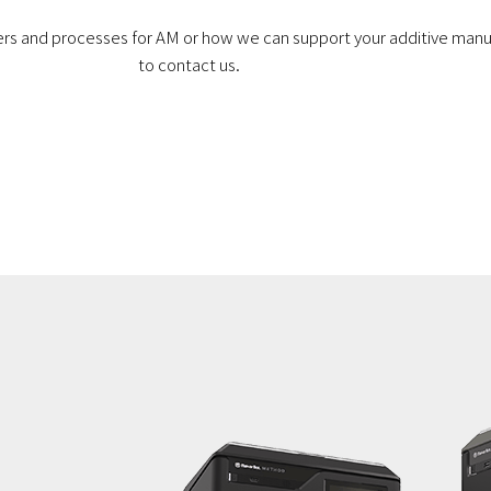
ders and processes for AM or how we can support your additive manu
to contact us.