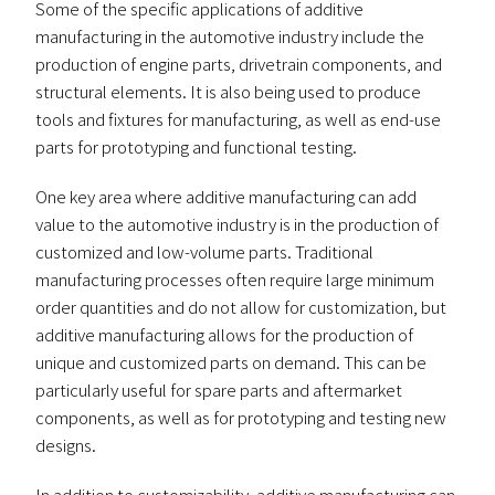
Some of the specific applications of additive
manufacturing in the automotive industry include the
production of engine parts, drivetrain components, and
structural elements. It is also being used to produce
tools and fixtures for manufacturing, as well as end-use
parts for prototyping and functional testing.
One key area where additive manufacturing can add
value to the automotive industry is in the production of
customized and low-volume parts. Traditional
manufacturing processes often require large minimum
order quantities and do not allow for customization, but
additive manufacturing allows for the production of
unique and customized parts on demand. This can be
particularly useful for spare parts and aftermarket
components, as well as for prototyping and testing new
designs.
In addition to customizability, additive manufacturing can