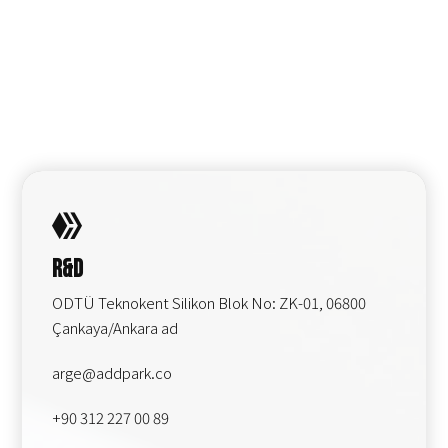
R&D
ODTÜ Teknokent Silikon Blok No: ZK-01, 06800
Çankaya/Ankara ad
arge@addpark.co
+90 312 227 00 89