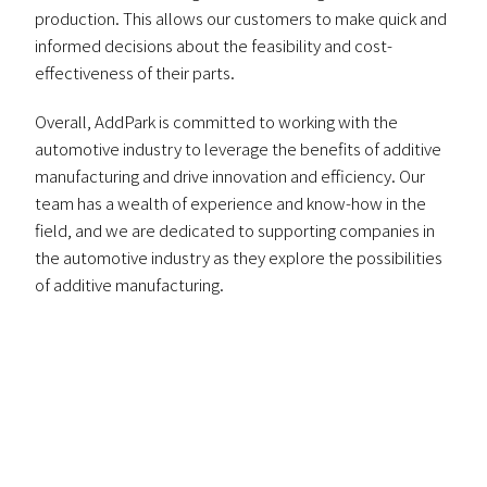
production. This allows our customers to make quick and
informed decisions about the feasibility and cost-
effectiveness of their parts.
Overall, AddPark is committed to working with the
automotive industry to leverage the benefits of additive
manufacturing and drive innovation and efficiency. Our
team has a wealth of experience and know-how in the
field, and we are dedicated to supporting companies in
the automotive industry as they explore the possibilities
of additive manufacturing.