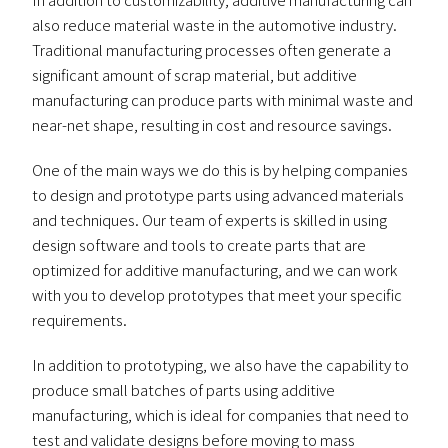
also reduce material waste in the automotive industry.
Traditional manufacturing processes often generate a
significant amount of scrap material, but additive
manufacturing can produce parts with minimal waste and
near-net shape, resulting in cost and resource savings.
One of the main ways we do this is by helping companies
to design and prototype parts using advanced materials
and techniques. Our team of experts is skilled in using
design software and tools to create parts that are
optimized for additive manufacturing, and we can work
with you to develop prototypes that meet your specific
requirements.
In addition to prototyping, we also have the capability to
produce small batches of parts using additive
manufacturing, which is ideal for companies that need to
test and validate designs before moving to mass