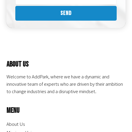
About Us
Welcome to AddPark, where we have a dynamic and
innovative team of experts who are driven by their ambition
to change industries and a disruptive mindset.
Menu
About Us