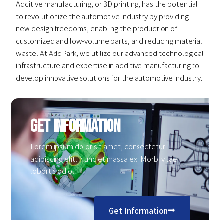
Additive manufacturing, or 3D printing, has the potential
to revolutionize the automotive industry by providing
new design freedoms, enabling the production of
customized and low-volume parts, and reducing material
waste. At AddPark, we utilize our advanced technological
infrastructure and expertise in additive manufacturing to
develop innovative solutions for the automotive industry.
Get Information
Lorem ipsum dolor sit amet, consectetur
adipiscing elit. Nunc et massa ex. Morbi vitae
lobortis odio.
Get Information