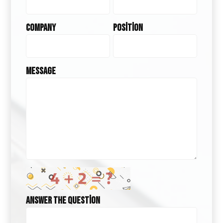
Company
Position
Message
Answer the question