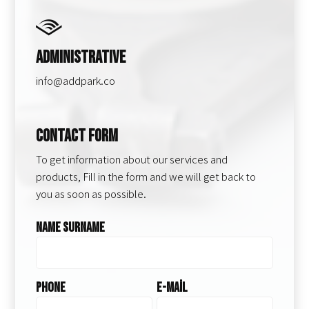
Administrative
info@addpark.co
Contact Form
To get information about our services and
products, Fill in the form and we will get back to
you as soon as possible.
Name Surname
Phone
E-Mail