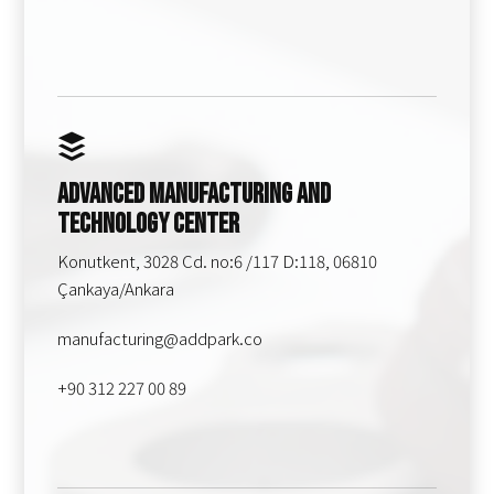
Advanced Manufacturing and
Technology Center
Konutkent, 3028 Cd. no:6 /117 D:118, 06810
Çankaya/Ankara
manufacturing@addpark.co
+90 312 227 00 89