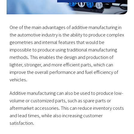
One of the main advantages of additive manufacturing in
the automotive industry is the ability to produce complex
geometries and internal features that would be
impossible to produce using traditional manufacturing
methods. This enables the design and production of
lighter, stronger, and more efficient parts, which can
improve the overall performance and fuel efficiency of
vehicles.
Additive manufacturing can also be used to produce low-
volume or customized parts, such as spare parts or
aftermarket accessories. This can reduce inventory costs
and lead times, while also increasing customer
satisfaction.