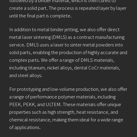
followed by a binder material, which is then cured to
create a solid part. The process is repeated layer by layer
until the final part is complete.
In addition to metal binder jetting, we also offer direct
metal laser sintering (DMLS) as a contract manufacturing
service. DMLS uses a laser to sinter metal powders into
solid parts, enabling the production of highly accurate and
complex parts. We offer a range of DMLS materials,
including titanium, nickel alloys, dental CoCr materials,
and steel alloys.
For prototyping and low-volume production, we also offer
a range of performance polymer materials, including
PEEK, PEKK, and ULTEM. These materials offer unique
properties such as high strength, heat resistance, and
chemical resistance, making them ideal for a wide range
of applications.