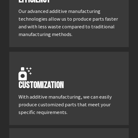
Our advanced additive manufacturing
technologies allow us to produce parts faster
and with less waste compared to traditional
manufacturing methods.
Customization
With additive manufacturing, we can easily
produce customized parts that meet your
specific requirements.