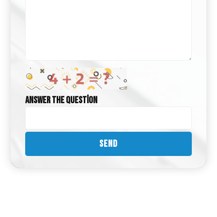
Answer the question