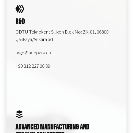
R&D
ODTÜ Teknokent Silikon Blok No: ZK-01, 06800
Çankaya/Ankara ad
arge@addpark.co
+90 312 227 00 89
Advanced Manufacturing and