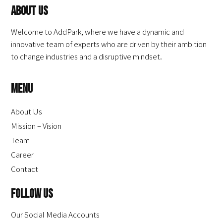
About Us
Welcome to AddPark, where we have a dynamic and
innovative team of experts who are driven by their ambition
to change industries and a disruptive mindset.
Menu
About Us
Mission – Vision
Team
Career
Contact
Follow Us
Our Social Media Accounts