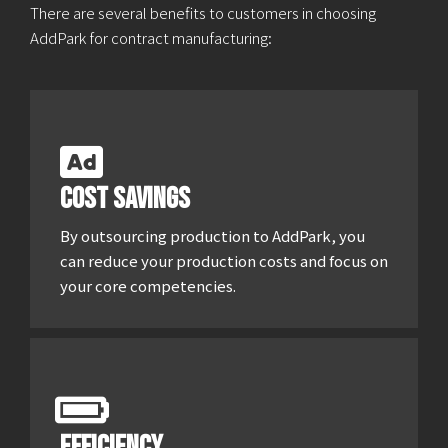
There are several benefits to customers in choosing
AddPark for contract manufacturing:
Cost savings
By outsourcing production to AddPark, you
can reduce your production costs and focus on
your core competencies.
Efficiency