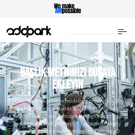
Başlık metninizi buraya
ekleyin
FDM (fused deposition modeling) printing is a 3D
printing process that uses a filament of material,
which is heated and extruded through a nozzle to
build up layers of an object. It is the most widely
known and used production method among 3D