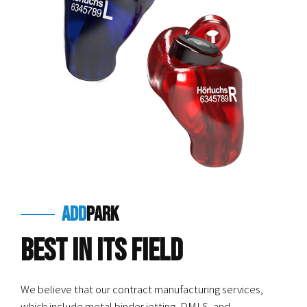
add
park
Best in Its Field
We believe that our contract manufacturing services,
which include metal binder jetting, DMLS, and