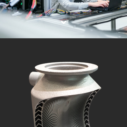
printers.