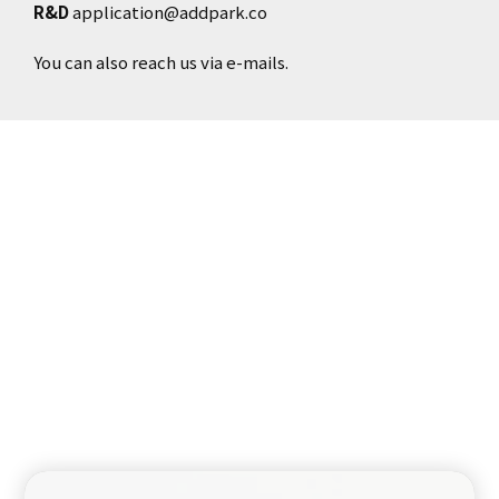
R&D
application@addpark.co
You can also reach us via e-mails.