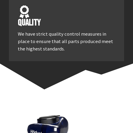
Quality
We have strict quality control measures in
place to ensure that all parts produced meet
the highest standards.