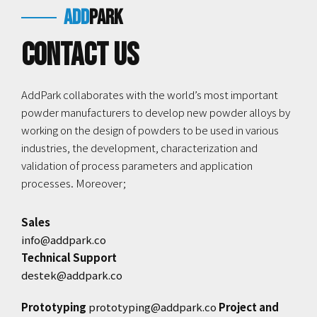
add
park
Contact us
AddPark collaborates with the world’s most important
powder manufacturers to develop new powder alloys by
working on the design of powders to be used in various
industries, the development, characterization and
validation of process parameters and application
processes. Moreover;
Sales
info@addpark.co
Technical Support
destek@addpark.co
Prototyping
prototyping@addpark.co
Project and