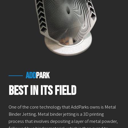
add
park
Best in Its Field
One of the core technology that AddParks owns is Metal
Binder Jetting. Metal binder jetting is a 3D printing
process that involves depositing a layer of metal powder,