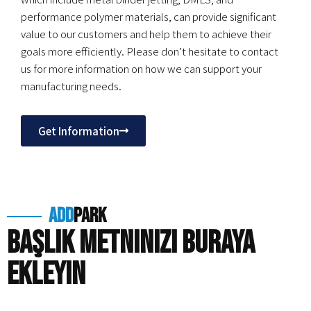
performance polymer materials, can provide significant
value to our customers and help them to achieve their
goals more efficiently. Please don’t hesitate to contact
us for more information on how we can support your
manufacturing needs.
Get Information
add
park
Başlık metninizi buraya
ekleyin