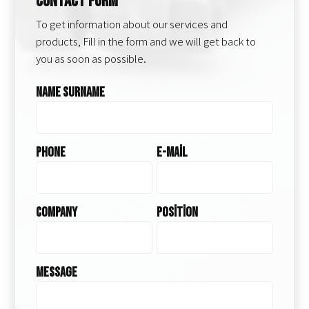
Contact Form
To get information about our services and
products, Fill in the form and we will get back to
you as soon as possible.
Name Surname
Phone
E-Mail
Company
Position
Message