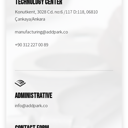
Technology Center
Konutkent, 3028 Cd. no:6 /117 D:118, 06810
Çankaya/Ankara
manufacturing@addpark.co
+90 312 227 00 89
Administrative
info@addpark.co