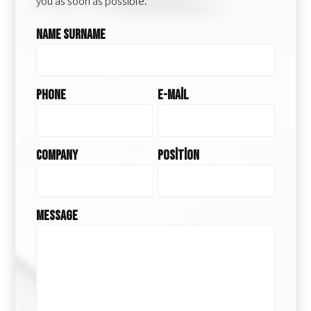
you as soon as possible.
Name Surname
Phone
E-Mail
Company
Position
Message