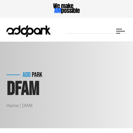
DfAM
ADD
PARK
Home
DfAM