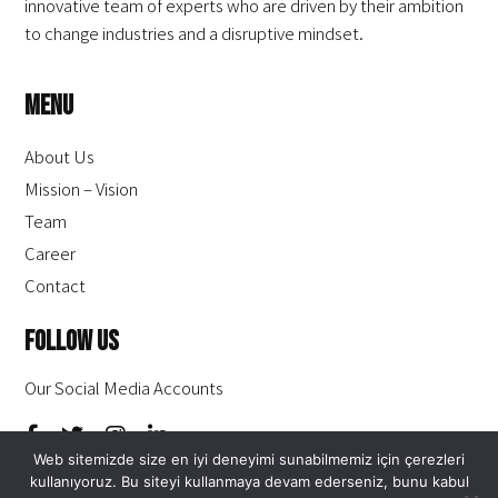
innovative team of experts who are driven by their ambition
to change industries and a disruptive mindset.
Menu
About Us
Mission – Vision
Team
Career
Contact
Follow Us
Our Social Media Accounts
Web sitemizde size en iyi deneyimi sunabilmemiz için çerezleri
kullanıyoruz. Bu siteyi kullanmaya devam ederseniz, bunu kabul