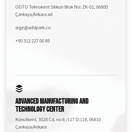
ODTÜ Teknokent Silikon Blok No: ZK-01, 06800
Çankaya/Ankara ad
arge@addpark.co
+90 312 227 00 89
Advanced Manufacturing and
Technology Center
Konutkent, 3028 Cd. no:6 /117 D:118, 06810
Çankaya/Ankara