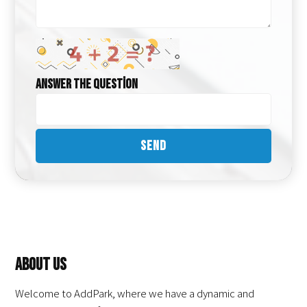
Answer the question
About Us
Welcome to AddPark, where we have a dynamic and