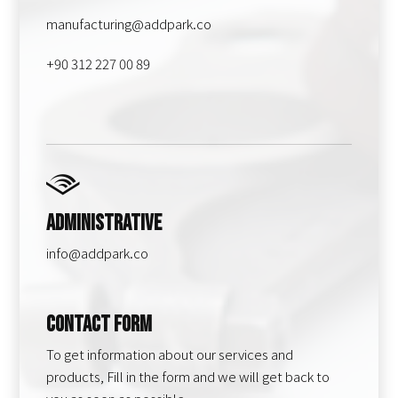
manufacturing@addpark.co
+90 312 227 00 89
Administrative
info@addpark.co
Contact Form
To get information about our services and
products, Fill in the form and we will get back to